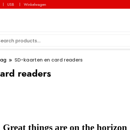
USB
Winkelwagen
lag
SD-kaarten en card readers
ard readers
Great things are on the horizon