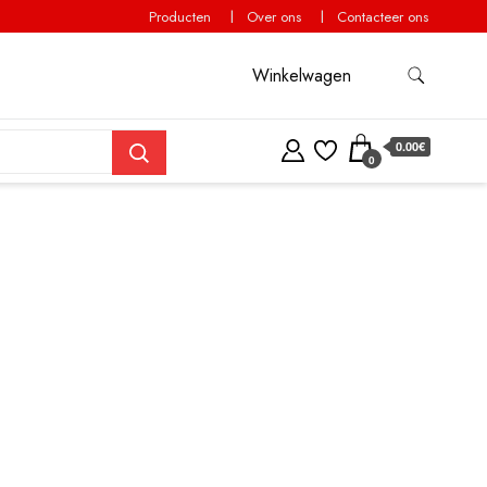
Producten
Over ons
Contacteer ons
Winkelwagen
0.00€
0