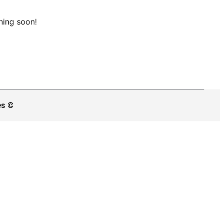
hing soon!
es ©