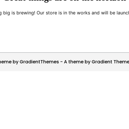
 big is brewing! Our store is in the works and will be launc
heme by GradientThemes - A theme by Gradient Them