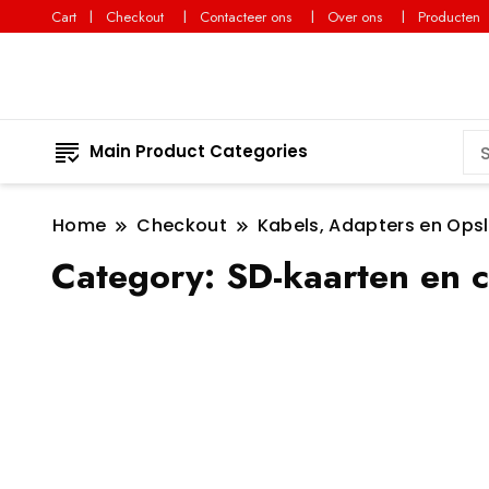
Cart
Checkout
Contacteer ons
Over ons
Producten
Main Product Categories
Home
Checkout
Kabels, Adapters en Ops
Category:
SD-kaarten en c