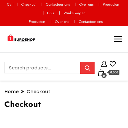
Cart
Checkout
Contacteer ons
Over ons
Producten
USB
Winkelwagen
Producten
Over ons
Contacteer ons
0.00€
0
Home
Checkout
Checkout