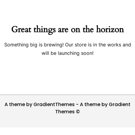
Great things are on the horizon
Something big is brewing! Our store is in the works and
will be launching soon!
A theme by GradientThemes - A theme by Gradient
Themes ©