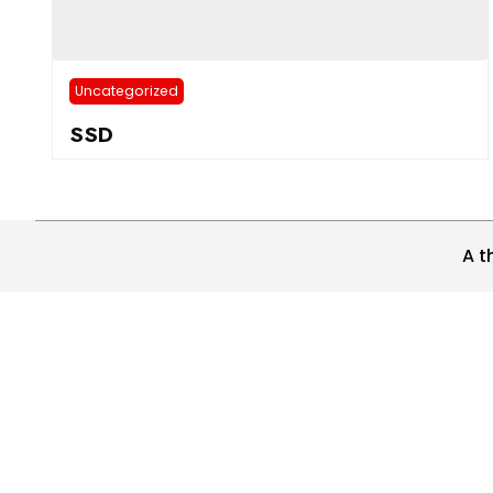
Uncategorized
SSD
A t