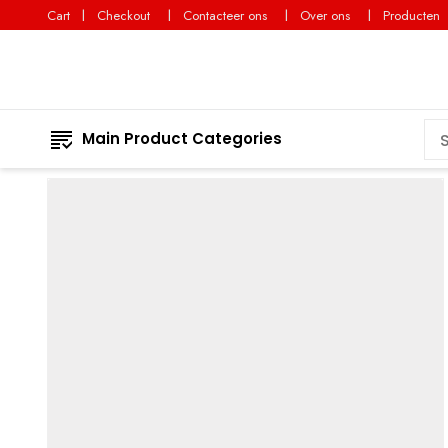
Cart
Checkout
Contacteer ons
Over ons
Producten
Main Product Categories