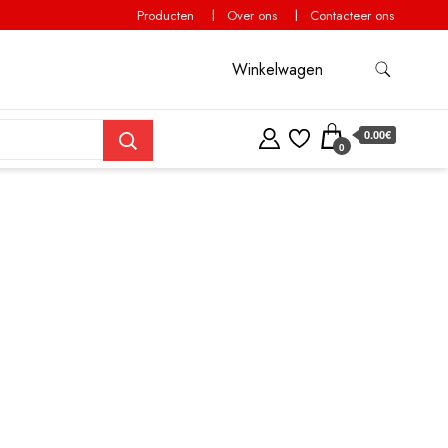
Producten
Over ons
Contacteer ons
Winkelwagen
0.00€
0