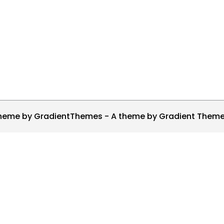
heme by GradientThemes - A theme by Gradient Them